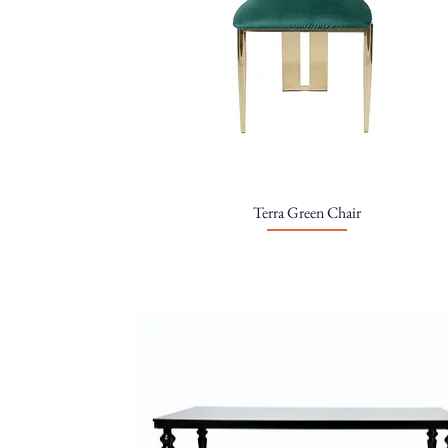
Terra Green Chair