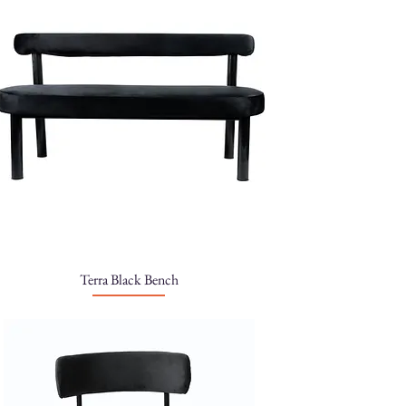
Terra Black Bench