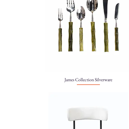
James Collection Silverware