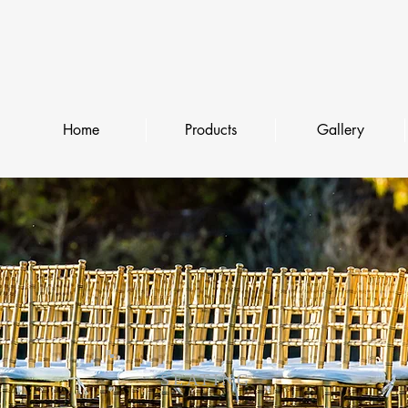
Home
Products
Gallery
SEATING