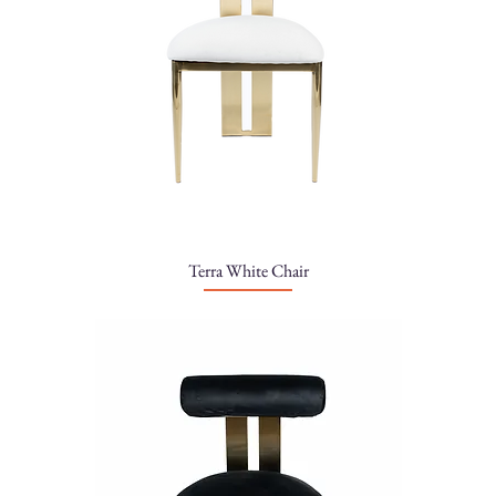
Terra White Chair