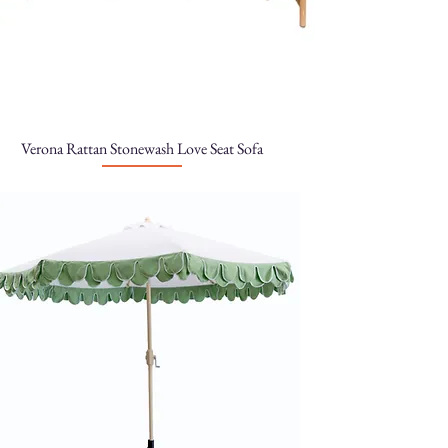
Verona Rattan Stonewash Love Seat Sofa