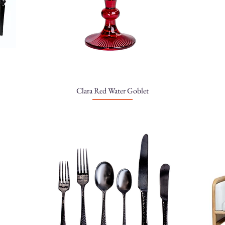
Clara Red Water Goblet