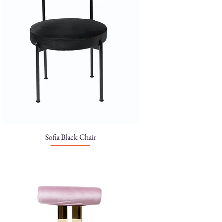
Sofia Black Chair