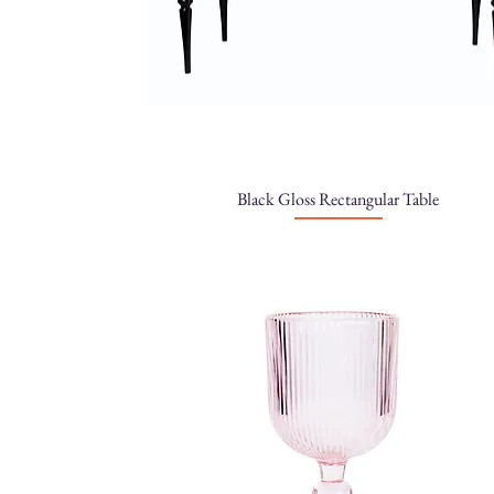
Black Gloss Rectangular Table