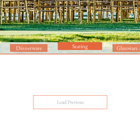
Seating
Dinnerware
Glassware 
Load Previous