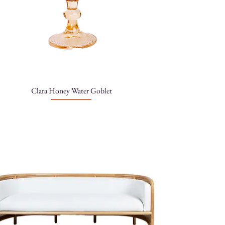
Clara Honey Water Goblet