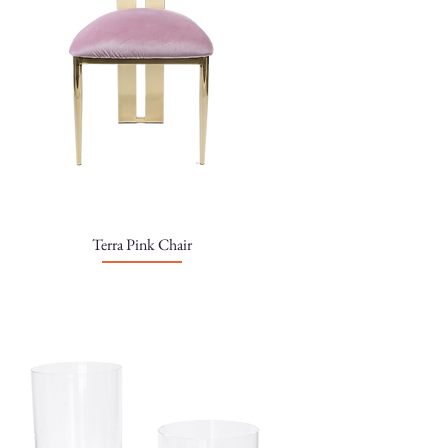
Terra Pink Chair