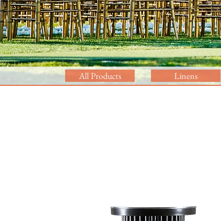
All Products
Linens