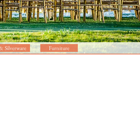
& Silverware
Furniture