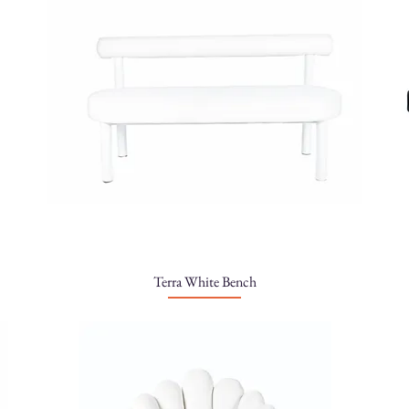
Terra White Bench