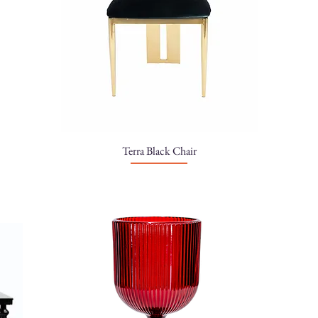
Terra Black Chair