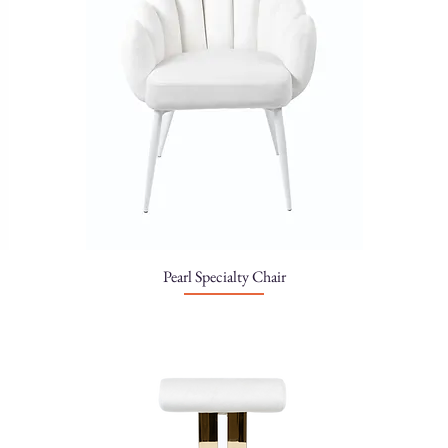
Pearl Specialty Chair