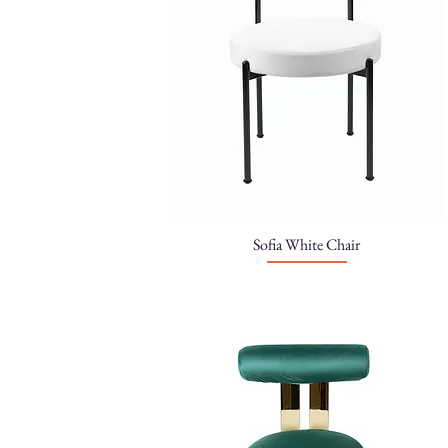
Sofia White Chair