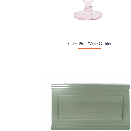
Clara Pink Water Goblet