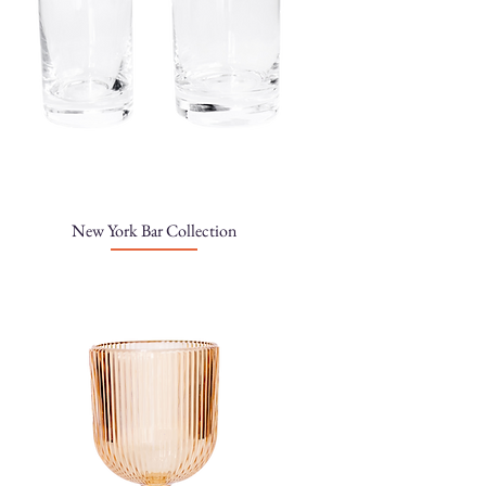
New York Bar Collection