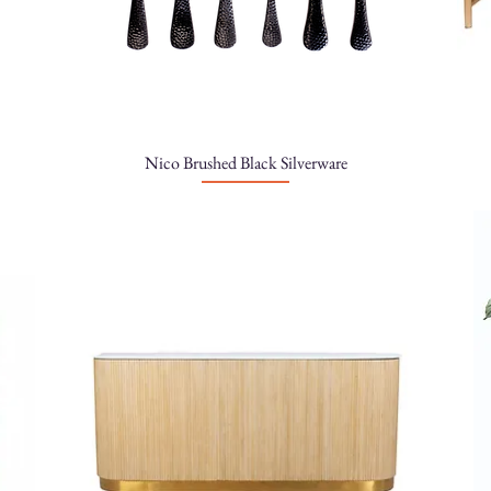
Nico Brushed Black Silverware