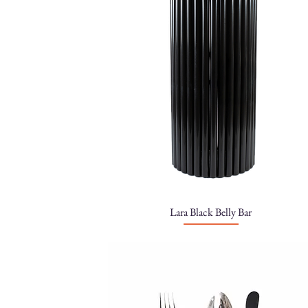
Lara Black Belly Bar