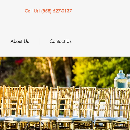
Call Us! (858) 527-0137
About Us
Contact Us