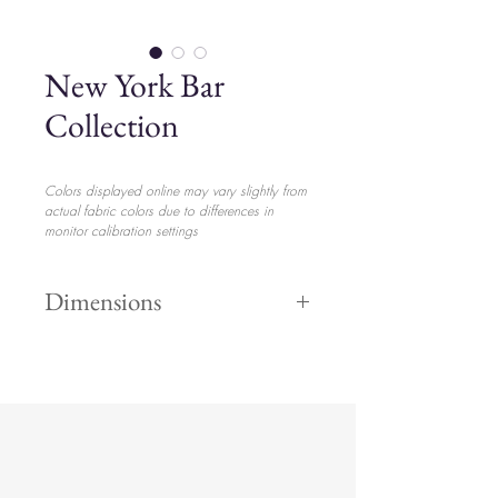
New York Bar
Collection
Colors displayed online may vary slightly from
actual fabric colors due to differences in
monitor calibration settings
Dimensions
Tall/Short
$2.85 p/u