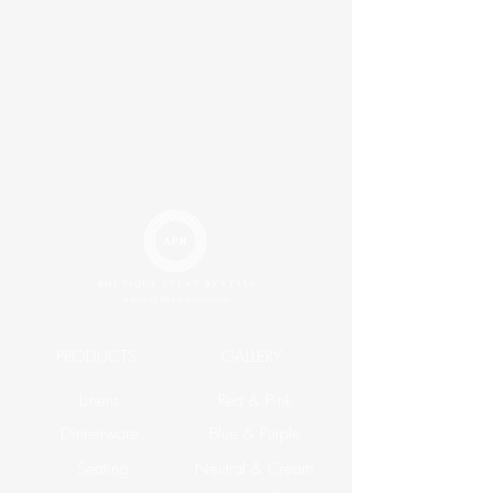
PRODUCTS
GALLERY
Linens
Red & Pink
Dinnerware
Blue & Purple
Seating
Neutral & Cream