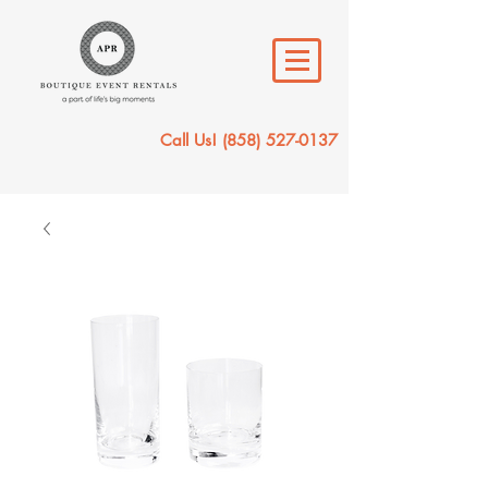
Call Us!
(858) 527-0137