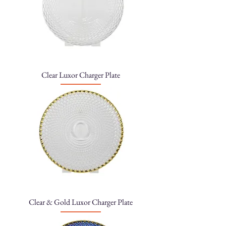
Clear Luxor Charger Plate
Clear & Gold Luxor Charger Plate