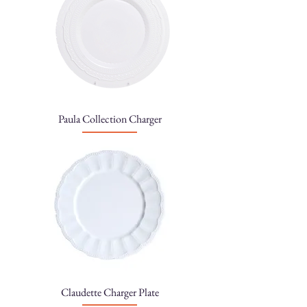
Paula Collection Charger
Claudette Charger Plate