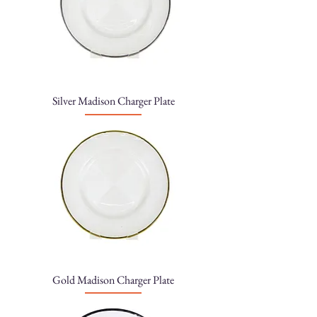
Silver Madison Charger Plate
Gold Madison Charger Plate