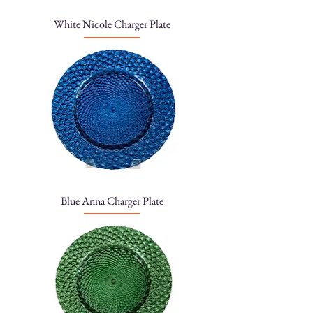
White Nicole Charger Plate
Blue Anna Charger Plate