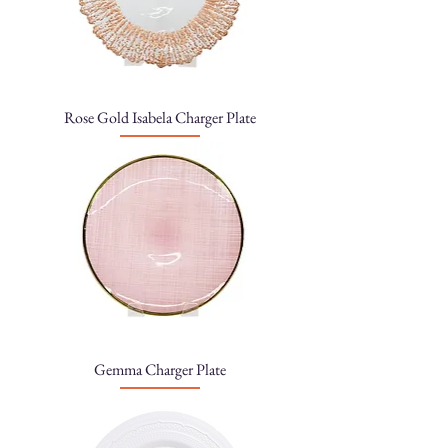
Rose Gold Isabela Charger Plate
Gemma Charger Plate