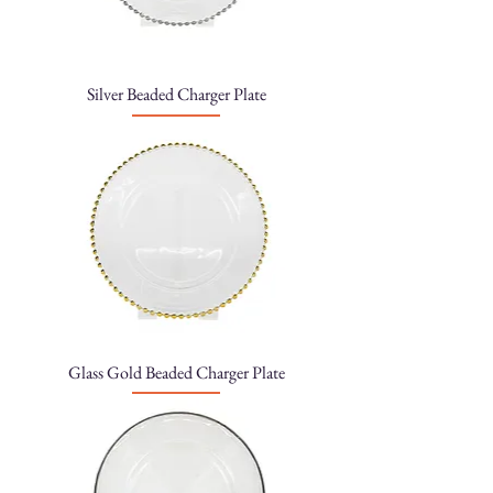
Silver Beaded Charger Plate
Glass Gold Beaded Charger Plate