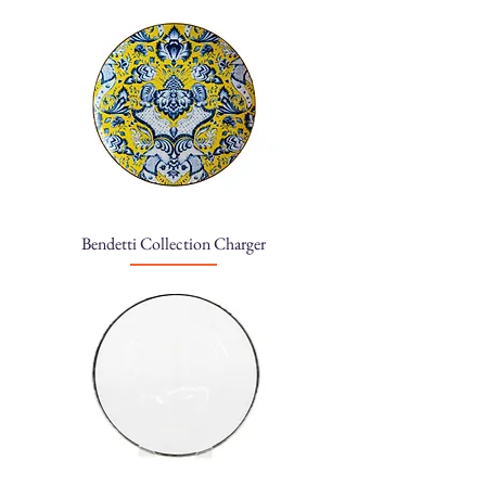
Bendetti Collection Charger