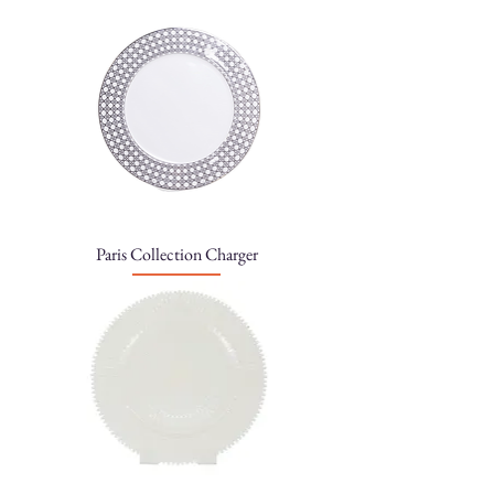
Paris Collection Charger