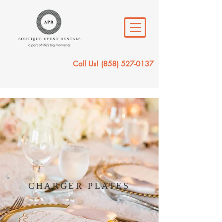
Call Us!
(858) 527-0137
CHARGER PLATES