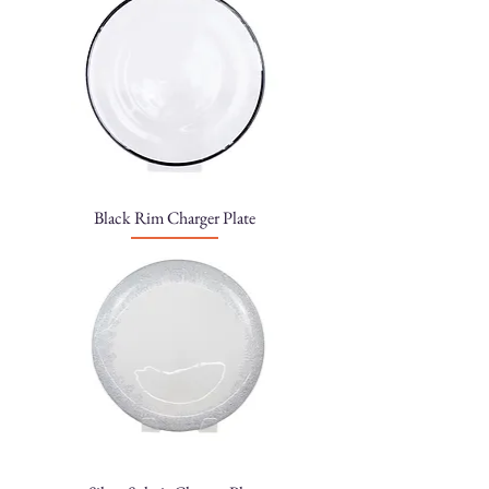
Black Rim Charger Plate