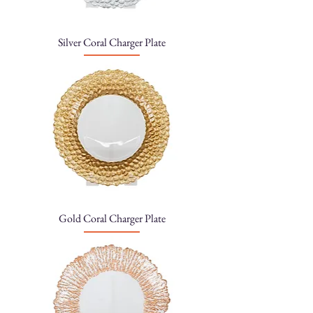
Silver Coral Charger Plate
Gold Coral Charger Plate