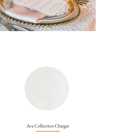
Ava Collection Charger