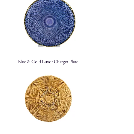
Blue & Gold Luxor Charger Plate