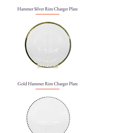
Hammer Silver Rim Charger Plate
Gold Hammer Rim Charger Plate