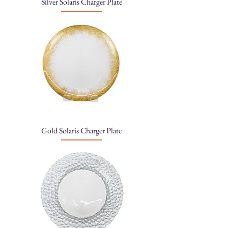
Silver Solaris Charger Plate
Gold Solaris Charger Plate