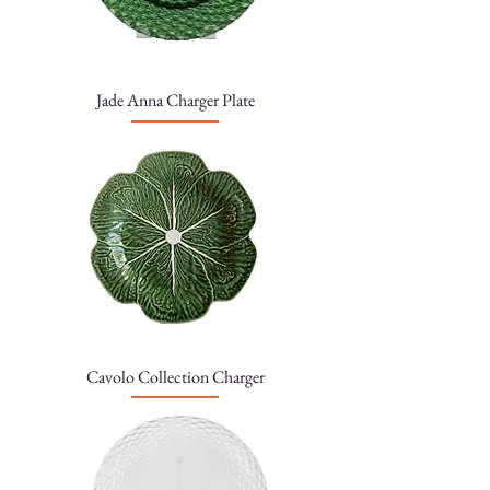
Jade Anna Charger Plate
Cavolo Collection Charger