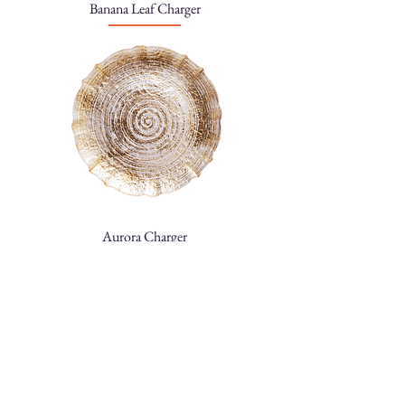
Banana Leaf Charger
Aurora Charger