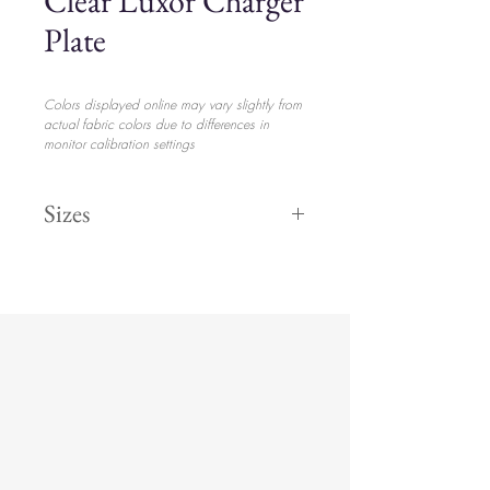
Clear Luxor Charger
Plate
Colors displayed online may vary slightly from
actual fabric colors due to differences in
monitor calibration settings
Sizes
13" Round
$5.70