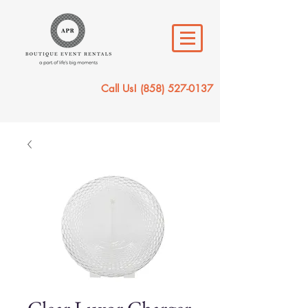
Call Us!
(858) 527-0137