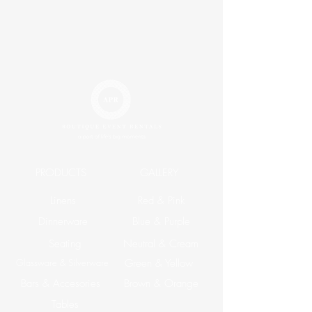
PRODUCTS
GALLERY
Linens
Red & Pink
Dinnerware
Blue & Purple
Seating
Neutral & Cream
Glassware & Silverware
Green & Yellow
Bars & Accesories
Brown & Orange
Tables