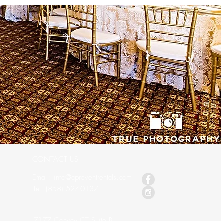
CONTACT US
Email: info@apreventrentals.com
s
Tel: (858) 527-0137
7177 Convoy CT Suite B