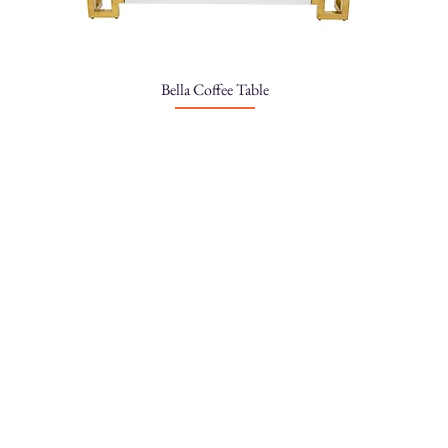
Bella Coffee Table