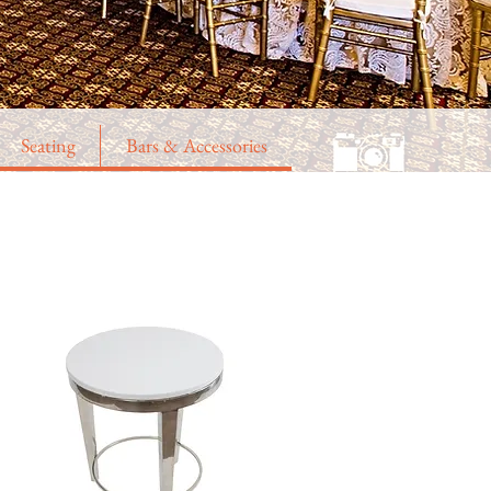
Seating
Bars & Accessories