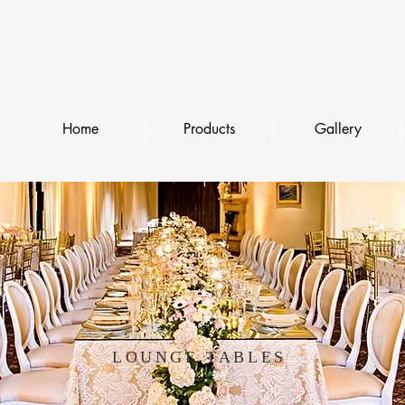
Home
Products
Gallery
LOUNGE TABLES