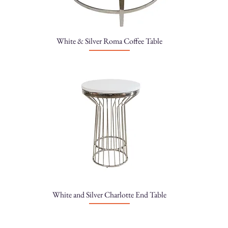
White & Silver Roma Coffee Table
White and Silver Charlotte End Table