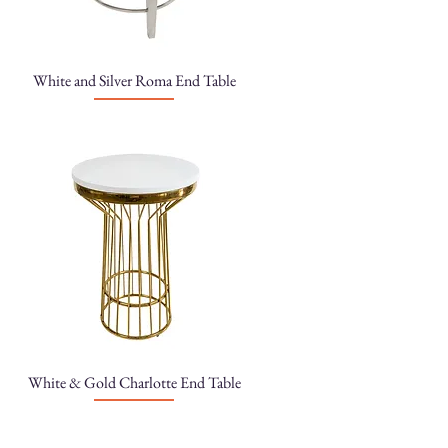
White and Silver Roma End Table
White & Gold Charlotte End Table