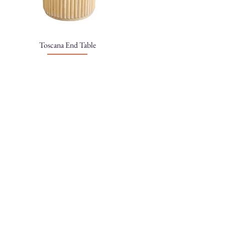
Toscana End Table