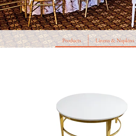
Products
Linens & Napkins