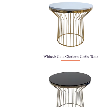
White & Gold Charlotte Coffee Table