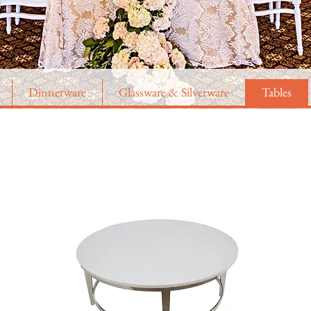
Dinnerware
Glassware & Silverware
Tables