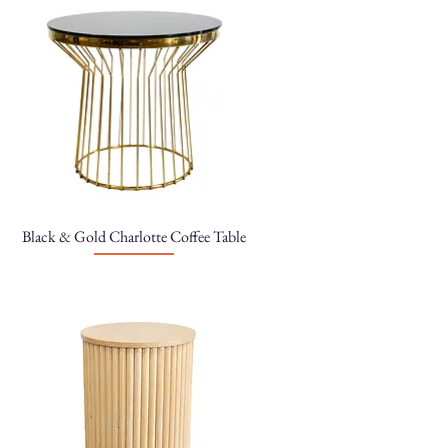
Black & Gold Charlotte Coffee Table