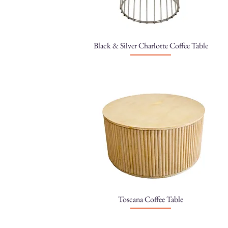
Black & Silver Charlotte Coffee Table
Toscana Coffee Table