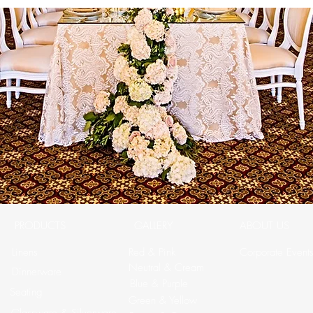
PRODUCTS
GALLERY
ABOUT US
Linens
Red & Pink
Corporate Event
Neutral & Cream
Dinnerware
Blue & Purple
Seating
Green & Yellow