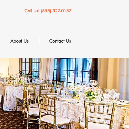
Call Us! (858) 527-0137
About Us
Contact Us