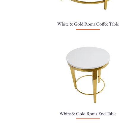
White & Gold Roma Coffee Table
White & Gold Roma End Table