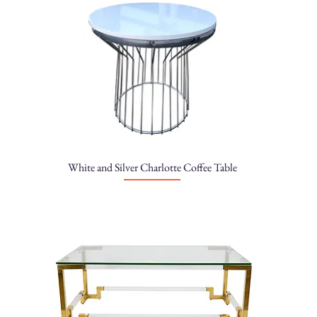
White and Silver Charlotte Coffee Table