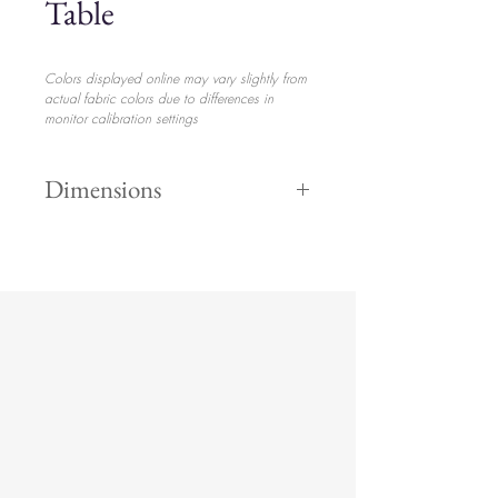
Table
Colors displayed online may vary slightly from
actual fabric colors due to differences in
monitor calibration settings
Dimensions
17.5" Height
$110.00
35" Width