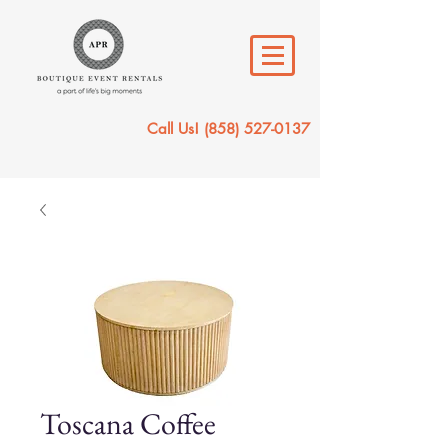
Call Us!
(858) 527-0137
Toscana Coffee