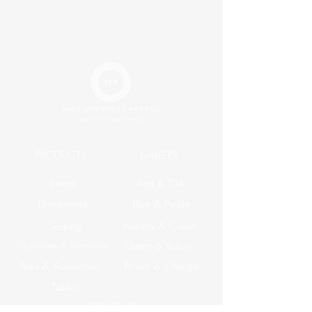
PRODUCTS
GALLERY
Linens
Red & Pink
Dinnerware
Blue & Purple
Seating
Neutral & Cream
Glassware & Silverware
Green & Yellow
Bars & Accesories
Brown & Orange
Tables
ABOUT US