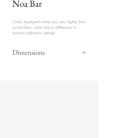
Noa Bar
Colors displayed online may vary slightly from
actual fabric colors due to differences in
monitor calibration settings
Dimensions
42" x 73" x
$505.00
26"
set up
included