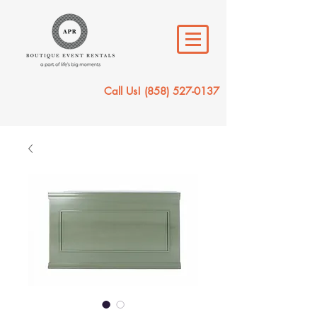
Call Us!
(858) 527-0137