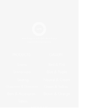
PRODUCTS
GALLERY
Linens
Red & Pink
Dinnerware
Blue & Purple
Seating
Neutral & Cream
Glassware & Silverware
Green & Yellow
Bars & Accesories
Brown & Orange
Tables
ABOUT US