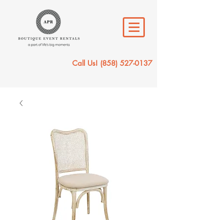
Call Us!
(858) 527-0137