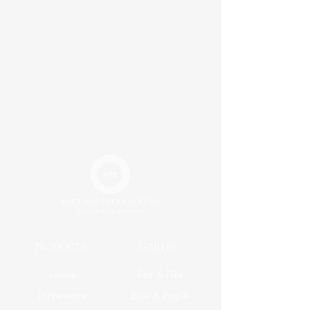
PRODUCTS
GALLERY
Linens
Red & Pink
Dinnerware
Blue & Purple