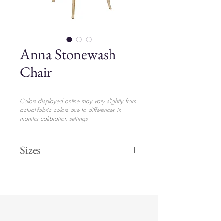
Anna Stonewash
Chair
Colors displayed online may vary slightly from
actual fabric colors due to differences in
monitor calibration settings
Sizes
Height 37"
$17.00
Width 15"
Length 16"