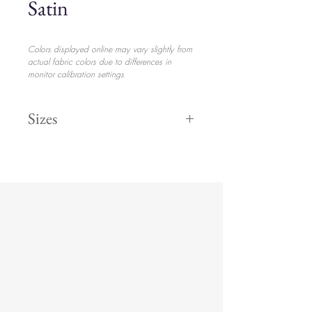
Satin
Colors displayed online may vary slightly from
actual fabric colors due to differences in
monitor calibration settings
Sizes
132" Round
$28.20
120" Round
$25.70
108" Round
$23.70
8' 90" x 156
$23.70
6' 90" x132
$28.20