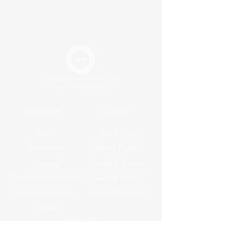
King
$33.20
Runner
$14.20
Napkin
$2.30
PRODUCTS
GALLERY
Linens
Red & Pink
Dinnerware
Blue & Purple
Seating
Neutral & Cream
Glassware & Silverware
Green & Yellow
Bars & Accesories
Brown & Orange
Tables
ABOUT US