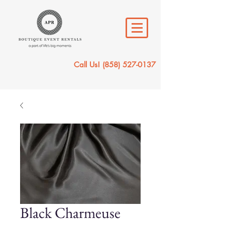
Call Us!
(858) 527-0137
Black Charmeuse