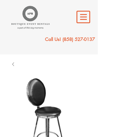
Call Us!
(858) 527-0137