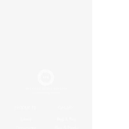
PRODUCTS
GALLERY
Linens
Red & Pink
Dinnerware
Blue & Purple