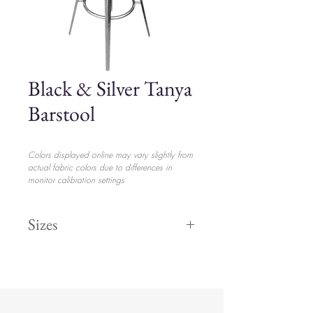
Black & Silver Tanya
Barstool
Colors displayed online may vary slightly from
actual fabric colors due to differences in
monitor calibration settings
Sizes
Height 47"
$16.00
Width 17"
Length 15"