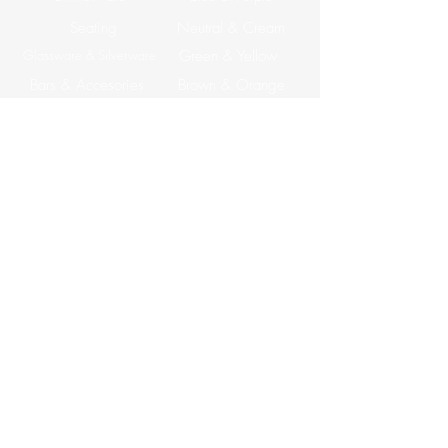
Seating
Neutral & Cream
Glassware & Silverware
Green & Yellow
Bars & Accesories
Brown & Orange
Tables
ABOUT US
Corporate Events
CONTACT US
Email: info@apreventrentals.com
Tel: (858) 527-0137
7177 Convoy CT Suite B
San Diego, CA 92111