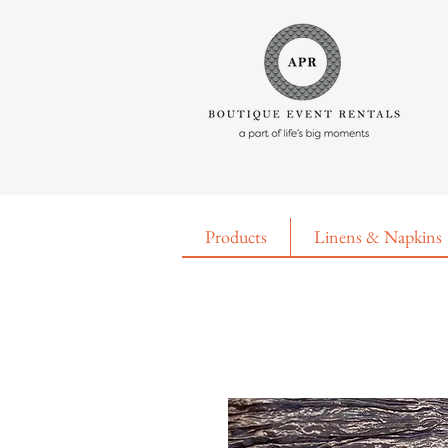
Products
Linens & Napkins