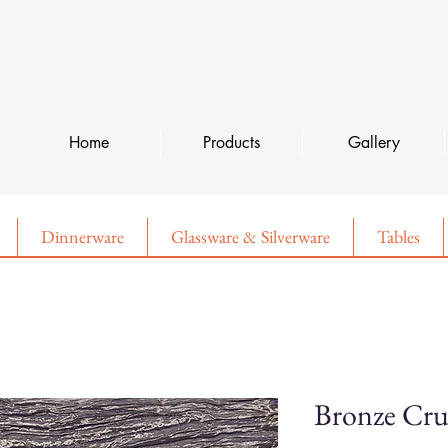
Home
Products
Gallery
Dinnerware
Glassware & Silverware
Tables
Bronze Cru