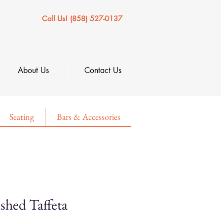
Call Us! (858) 527-0137
About Us
Contact Us
Seating
Bars & Accessories
shed Taffeta