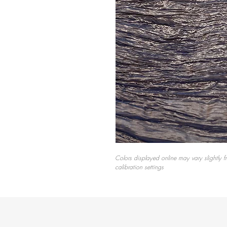
Colors displayed online may vary slightly f
calibration settings