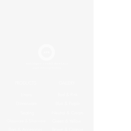
PRODUCTS
GALLERY
Linens
Red & Pink
Dinnerware
Blue & Purple
Seating
Neutral & Cream
Glassware & Silverware
Green & Yellow
Bars & Accesories
Brown & Orange