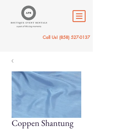
Call Us!
(858) 527-0137
Coppen Shantung