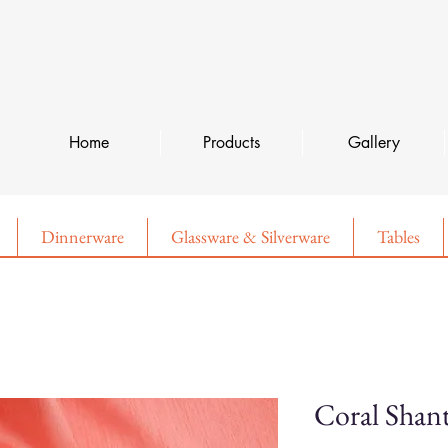
Home
Products
Gallery
Dinnerware
Glassware & Silverware
Tables
Coral Shan