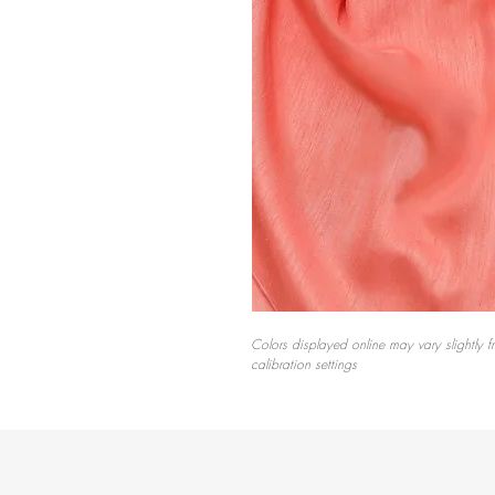
Colors displayed online may vary slightly f
calibration settings