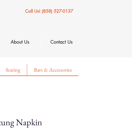
Call Us! (858) 527-0137
About Us
Contact Us
Seating
Bars & Accessories
tung Napkin