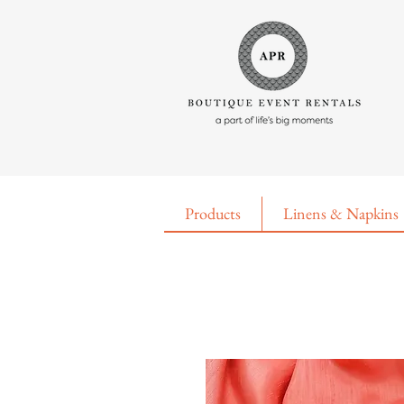
Products
Linens & Napkins