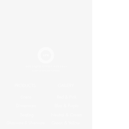
PRODUCTS
GALLERY
Linens
Red & Pink
Dinnerware
Blue & Purple
Seating
Neutral & Cream
Glassware & Silverware
Green & Yellow