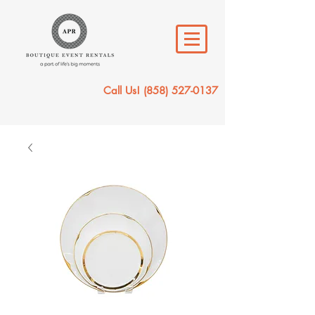
Call Us!
(858) 527-0137