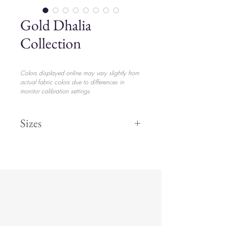
Gold Dhalia
Collection
Colors displayed online may vary slightly from
actual fabric colors due to differences in
monitor calibration settings
Sizes
Dinner 11"
$3.15
Salad 8"
$2.65
Bread 6"
$2.35