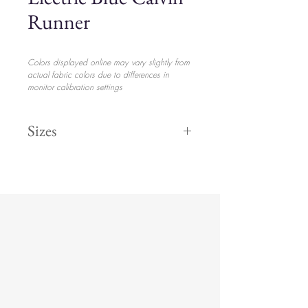
Runner
Colors displayed online may vary slightly from
actual fabric colors due to differences in
monitor calibration settings
Sizes
132" Round
$55.70
108" Round
$53.70
8' 90" x 156
$58.20
Runner
$38.20
King
$65.70