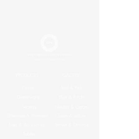
PRODUCTS
GALLERY
Linens
Red & Pink
Dinnerware
Blue & Purple
Seating
Neutral & Cream
Glassware & Silverware
Green & Yellow
Bars & Accesories
Brown & Orange
Tables