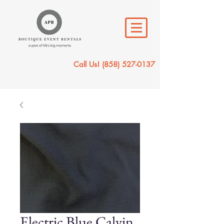
Call Us!
(858) 527-0137
Electric Blue Calvin