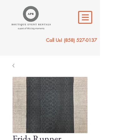
Call Us!
(858) 527-0137
Frida Runner