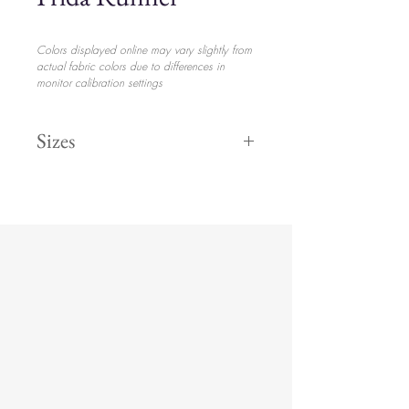
Colors displayed online may vary slightly from
actual fabric colors due to differences in
monitor calibration settings
Sizes
Runner
$31.20