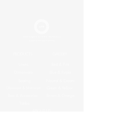
PRODUCTS
GALLERY
Linens
Red & Pink
Dinnerware
Blue & Purple
Seating
Neutral & Cream
Glassware & Silverware
Green & Yellow
Bars & Accesories
Brown & Orange
Tables
ABOUT US