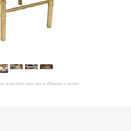
rom actual fabric colors due to differences in monitor
PRODUCTS
GALLERY
ABOUT US
Linens
Red & Pink
Corporate Event