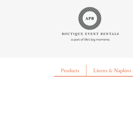
Products
Linens & Napkins