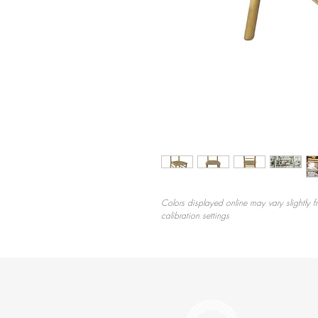
Colors displayed online may vary slightly f
calibration settings