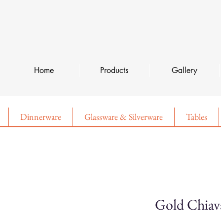
Home
Products
Gallery
Dinnerware
Glassware & Silverware
Tables
Gold Chiav