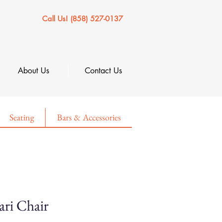
Call Us! (858) 527-0137
About Us
Contact Us
Seating
Bars & Accessories
ari Chair