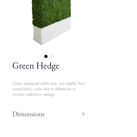
Green Hedge
Colors displayed online may vary slightly from
actual fabric colors due to differences in
monitor calibration settings
Dimensions
Height 8'
$170.00