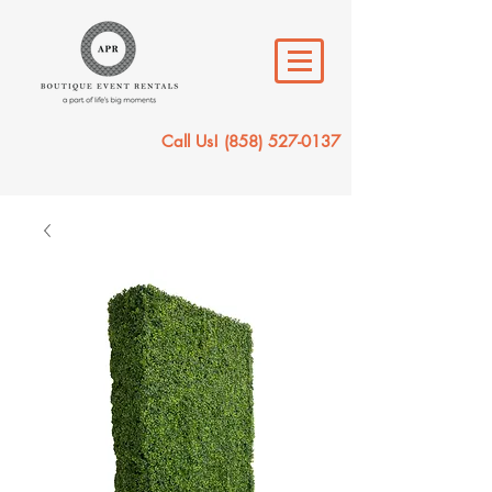
Call Us!
(858) 527-0137