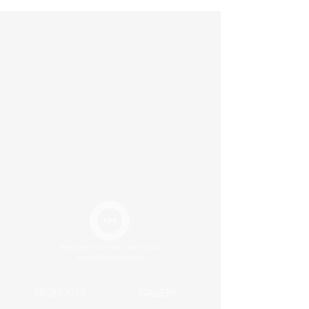
Width 24"
Length 4'
PRODUCTS
GALLERY