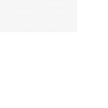
Linens
Red & Pink
Dinnerware
Blue & Purple
Seating
Neutral & Cream
Glassware & Silverware
Green & Yellow
Bars & Accesories
Brown & Orange
Tables
ABOUT US
Corporate Events
CONTACT US
Email: info@apreventrentals.com
Tel: (858) 527-0137
7177 Convoy CT Suite B