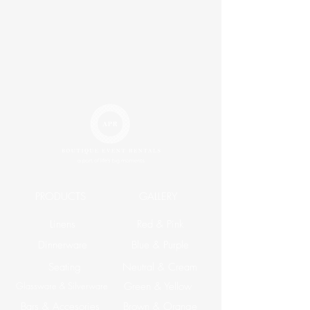
PRODUCTS
GALLERY
Linens
Red & Pink
Dinnerware
Blue & Purple
Seating
Neutral & Cream
Glassware & Silverware
Green & Yellow
Bars & Accesories
Brown & Orange