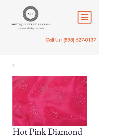
Call Us!
(858) 527-0137
Hot Pink Diamond