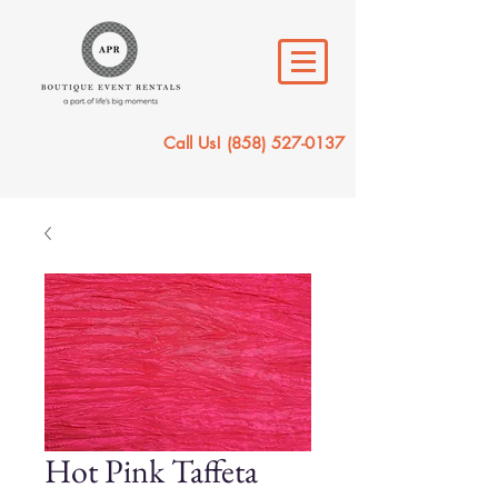
Call Us!
(858) 527-0137
Hot Pink Taffeta