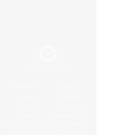
PRODUCTS
GALLERY
Linens
Red & Pink
Dinnerware
Blue & Purple
Seating
Neutral & Cream
Glassware & Silverware
Green & Yellow
Bars & Accesories
Brown & Orange