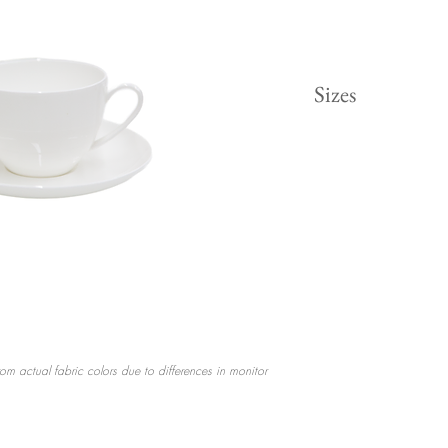
Sizes
Dinner 10.5"
Salad 8"
Coffee Cup
Saucer Plate 6"
rom actual fabric colors due to differences in monitor