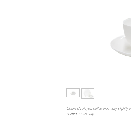
Colors displayed online may vary slightly f
calibration settings