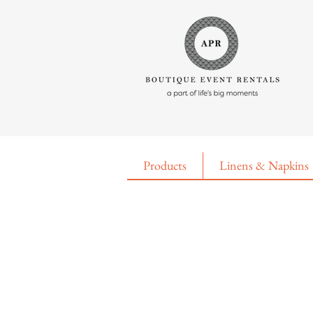
Products
Linens & Napkins