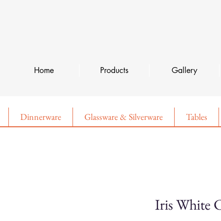
Home
Products
Gallery
Dinnerware
Glassware & Silverware
Tables
Iris White