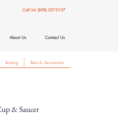
Call Us! (858) 527-0137
About Us
Contact Us
Seating
Bars & Accessories
 Cup & Saucer