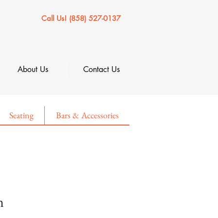
Call Us! (858) 527-0137
About Us
Contact Us
Seating
Bars & Accessories
n