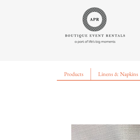
Products
Linens & Napkins