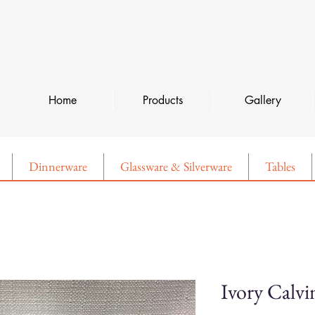
Home
Products
Gallery
Dinnerware
Glassware & Silverware
Tables
Ivory Calvi