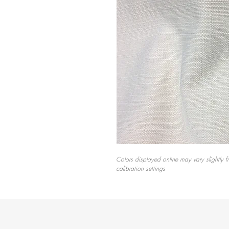
Colors displayed online may vary slightly f
calibration settings