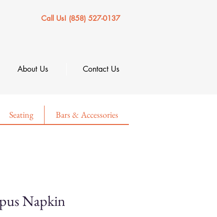
Call Us! (858) 527-0137
About Us
Contact Us
Seating
Bars & Accessories
mpus Napkin