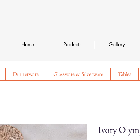
Home
Products
Gallery
Dinnerware
Glassware & Silverware
Tables
Ivory Oly