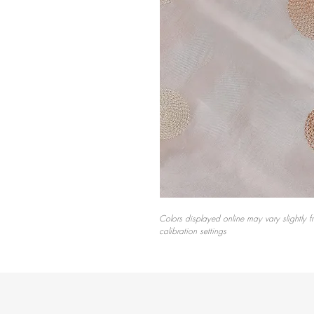
Colors displayed online may vary slightly f
calibration settings