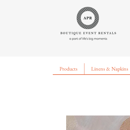
Products
Linens & Napkins