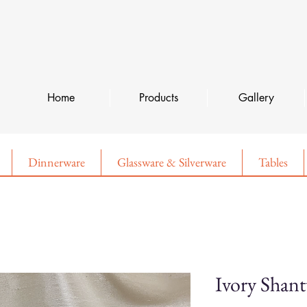
Home
Products
Gallery
Dinnerware
Glassware & Silverware
Tables
Ivory Shan