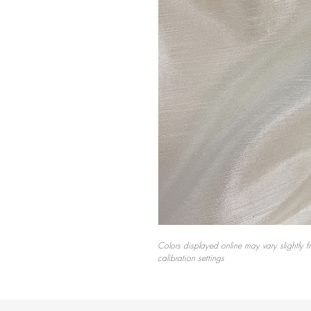
Colors displayed online may vary slightly f
calibration settings