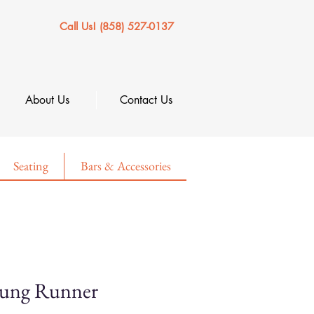
Call Us! (858) 527-0137
About Us
Contact Us
Seating
Bars & Accessories
tung Runner