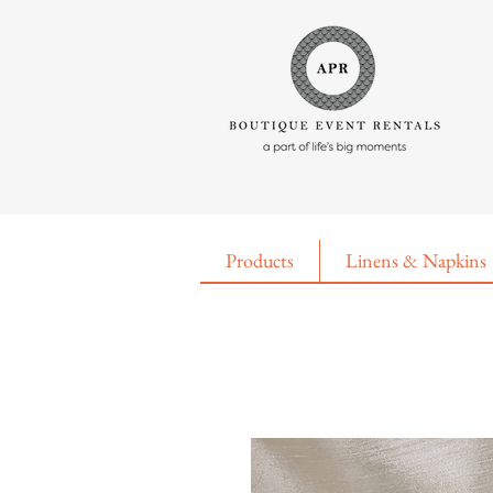
Products
Linens & Napkins