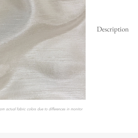
Description
Spun silk with delic
texture. No two yard
same, and that is wh
gorgeous.
rom actual fabric colors due to differences in monitor