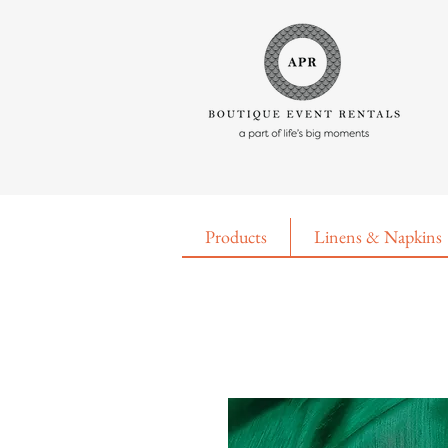
Products
Linens & Napkins