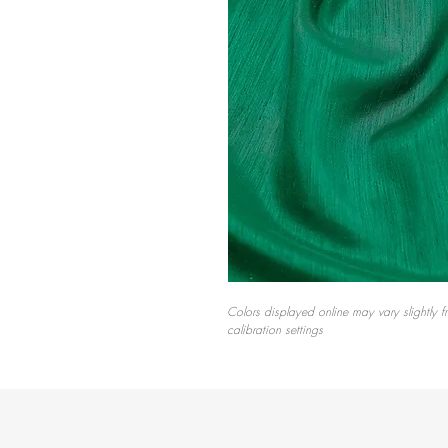
Colors displayed online may vary slightly f
calibration settings