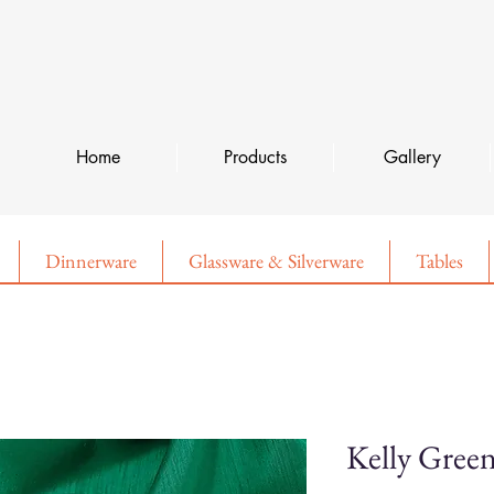
Home
Products
Gallery
Dinnerware
Glassware & Silverware
Tables
Kelly Gree