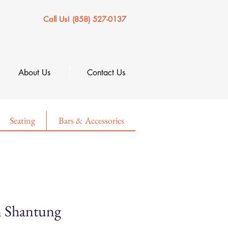
Call Us! (858) 527-0137
About Us
Contact Us
Seating
Bars & Accessories
n Shantung