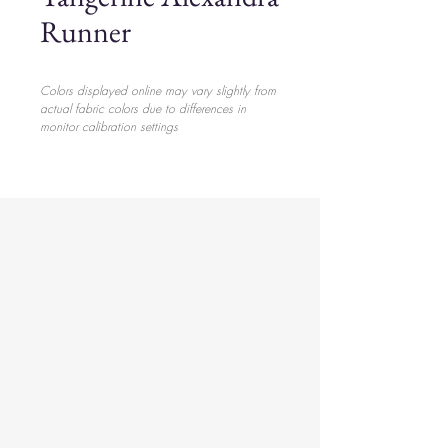
Runner
Colors displayed online may vary slightly from
actual fabric colors due to differences in
monitor calibration settings