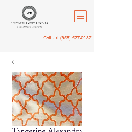
Call Us!
(858) 527-0137
Tangerine Alexandra