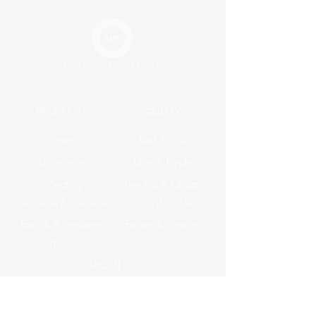
PRODUCTS
GALLERY
Linens
Red & Pink
Dinnerware
Blue & Purple
Seating
Neutral & Cream
Glassware & Silverware
Green & Yellow
Bars & Accesories
Brown & Orange
Tables
ABOUT US
Corporate Events
CONTACT US