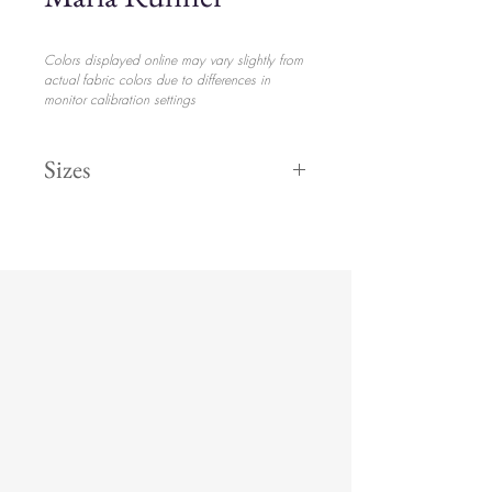
Colors displayed online may vary slightly from
actual fabric colors due to differences in
monitor calibration settings
Sizes
Runner
$31.20