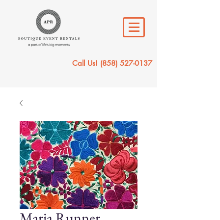
Call Us!
(858) 527-0137
Maria Runner