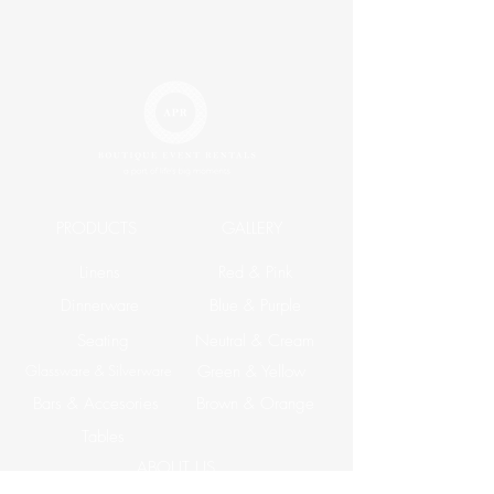
PRODUCTS
GALLERY
Linens
Red & Pink
Dinnerware
Blue & Purple
Seating
Neutral & Cream
Glassware & Silverware
Green & Yellow
Bars & Accesories
Brown & Orange
Tables
ABOUT US