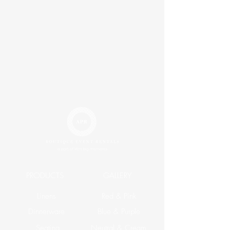
PRODUCTS
GALLERY
Linens
Red & Pink
Dinnerware
Blue & Purple
Seating
Neutral & Cream