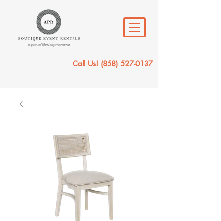
Call Us!
(858) 527-0137