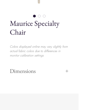
Maurice Specialty
Chair
Colors displayed online may vary slightly from
actual fabric colors due to differences in
monitor calibration settings
Dimensions
Height "
$22.00
Width "
Length "