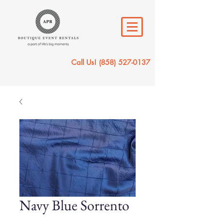
Call Us!
(858) 527-0137
Navy Blue Sorrento