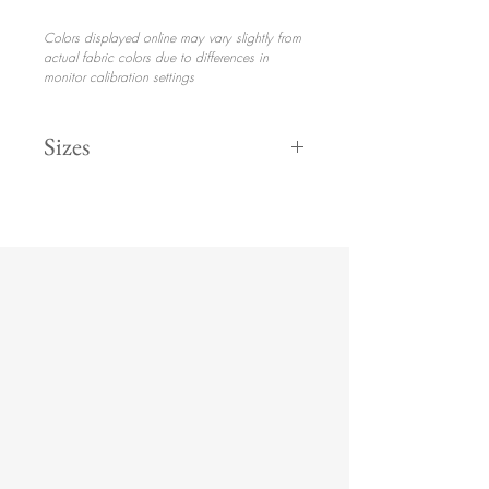
Colors displayed online may vary slightly from
actual fabric colors due to differences in
monitor calibration settings
Sizes
132" Round
$30.70
120" Round
$28.70
108" Round
$25.70
8' 90" x 156"
$30.70
6' 90" x 132"
$30.70