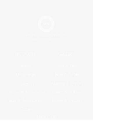
King
$33.20
Napkin
$2.20
PRODUCTS
GALLERY
Linens
Red & Pink
Dinnerware
Blue & Purple
Seating
Neutral & Cream
Glassware & Silverware
Green & Yellow
Bars & Accesories
Brown & Orange
Tables
ABOUT US
Corporate Events