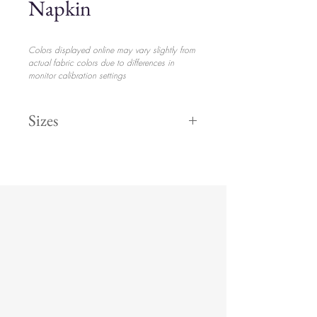
Napkin
Colors displayed online may vary slightly from
actual fabric colors due to differences in
monitor calibration settings
Sizes
19” Square