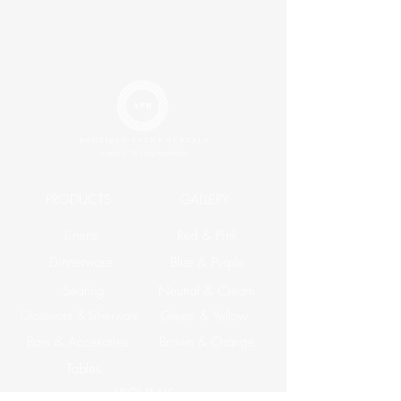
PRODUCTS
GALLERY
Linens
Red & Pink
Dinnerware
Blue & Purple
Seating
Neutral & Cream
Glassware & Silverware
Green & Yellow
Bars & Accesories
Brown & Orange
Tables
ABOUT US