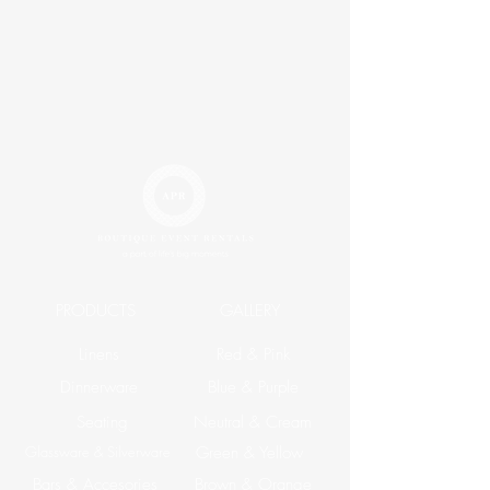
PRODUCTS
GALLERY
Linens
Red & Pink
Dinnerware
Blue & Purple
Seating
Neutral & Cream
Glassware & Silverware
Green & Yellow
Bars & Accesories
Brown & Orange