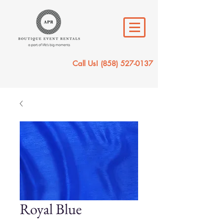
Call Us!
(858) 527-0137
Royal Blue