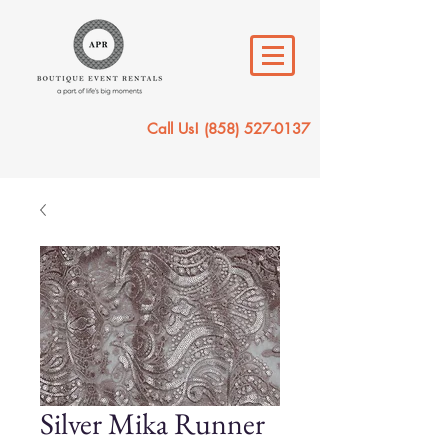
Call Us!
(858) 527-0137
Silver Mika Runner