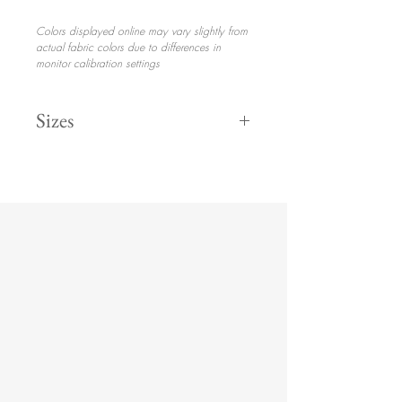
Colors displayed online may vary slightly from
actual fabric colors due to differences in
monitor calibration settings
Sizes
108" Round
132" Round
8' Drape