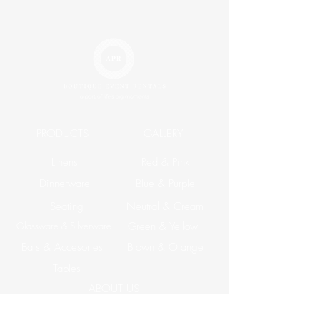
PRODUCTS
GALLERY
Linens
Red & Pink
Dinnerware
Blue & Purple
Seating
Neutral & Cream
Glassware & Silverware
Green & Yellow
Bars & Accesories
Brown & Orange
Tables
ABOUT US
Corporate Events