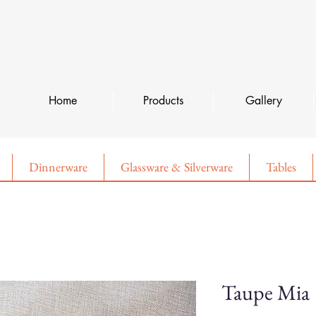
Home
Products
Gallery
Dinnerware
Glassware & Silverware
Tables
Taupe Mia