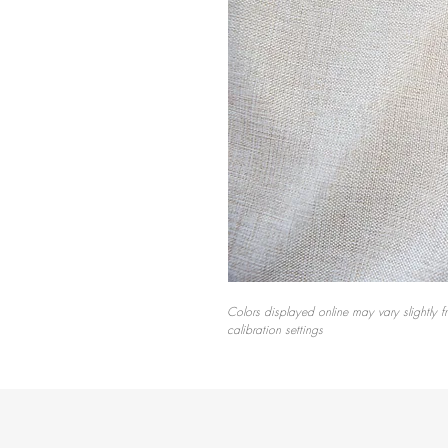
Colors displayed online may vary slightly f
calibration settings