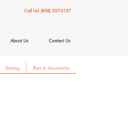
Call Us! (858) 527-0137
About Us
Contact Us
Seating
Bars & Accessories