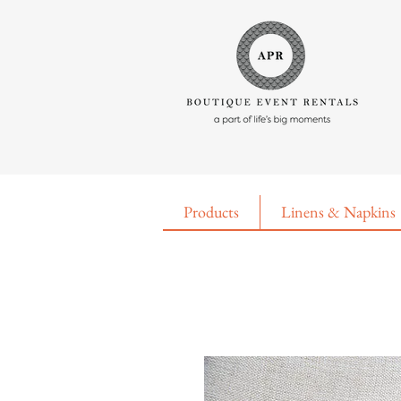
Products
Linens & Napkins