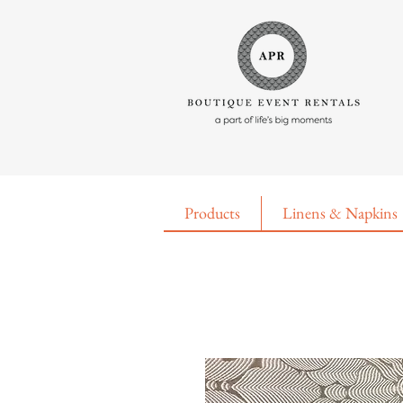
Products
Linens & Napkins