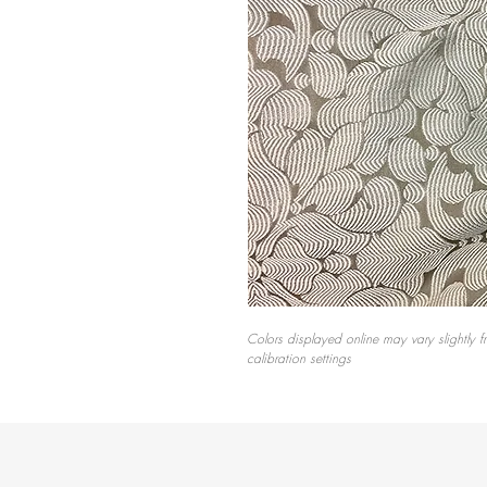
Colors displayed online may vary slightly f
calibration settings