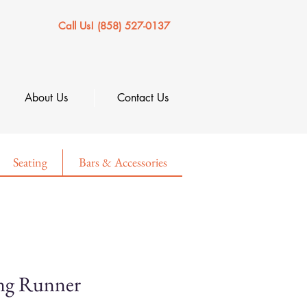
Call Us! (858) 527-0137
About Us
Contact Us
Seating
Bars & Accessories
ng Runner