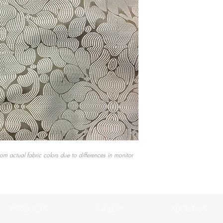
rom actual fabric colors due to differences in monitor
PRODUCTS
GALLERY
ABOUT US