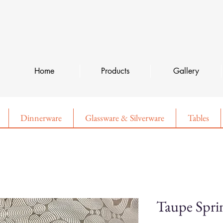
Home
Products
Gallery
Dinnerware
Glassware & Silverware
Tables
Taupe Spri