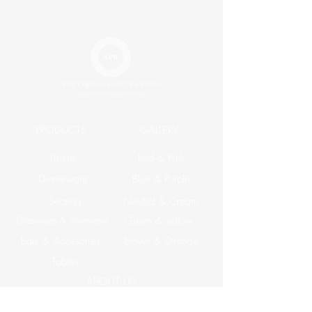
PRODUCTS
GALLERY
Linens
Red & Pink
Dinnerware
Blue & Purple
Seating
Neutral & Cream
Glassware & Silverware
Green & Yellow
Bars & Accesories
Brown & Orange
Tables
ABOUT US
Corporate Events