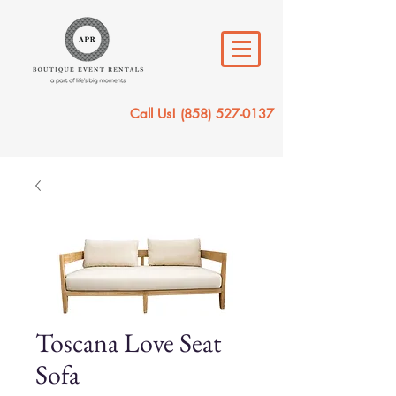
Call Us!
(858) 527-0137
Toscana Love Seat
Sofa