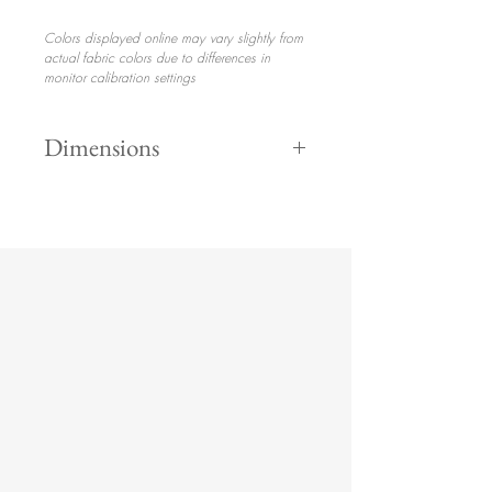
Colors displayed online may vary slightly from
actual fabric colors due to differences in
monitor calibration settings
Dimensions
Height 35"
$350.00
Width 75"
Depth 32"