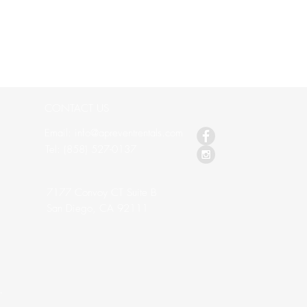
CONTACT US
Email: info@apreventrentals.com
s
Tel: (858) 527-0137
7177 Convoy CT Suite B
San Diego, CA 92111
.