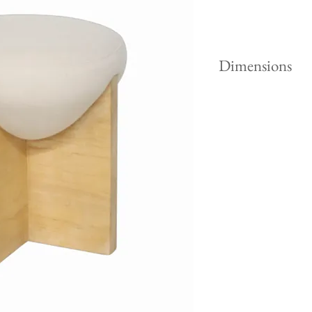
Dimensions
Height "
Width "