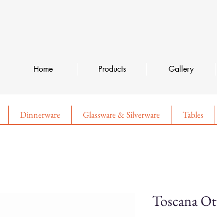
Home
Products
Gallery
Dinnerware
Glassware & Silverware
Tables
Toscana O