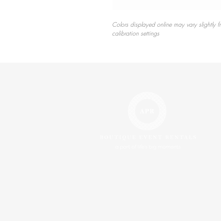
Colors displayed online may vary slightly f
calibration settings