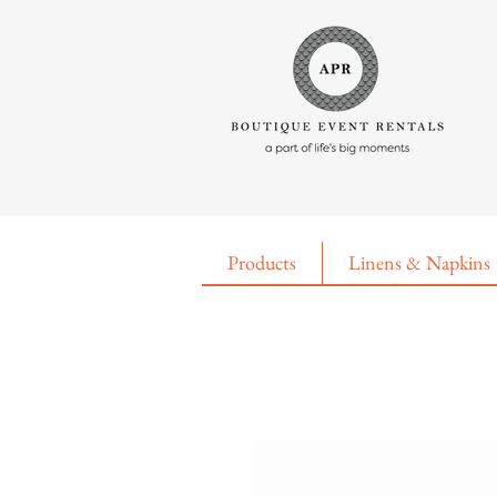
Products
Linens & Napkins