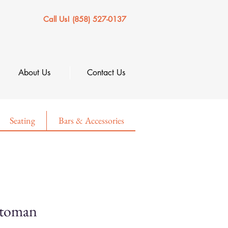
Call Us! (858) 527-0137
About Us
Contact Us
Seating
Bars & Accessories
ttoman