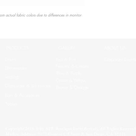
rom actual fabric colors due to differences in monitor
PRODUCTS
GALLERY
ABOUT US
Linens
Red & Pink
Corporate Event
Neutral & Cream
Dinnerware
Blue & Purple
Seating
Green & Yellow
Glassware & Silverware
Brown & Orange
Bars & Accesories
Tables
Copyright 2016 © by APR Boutique Event Rentals, All Rights Reserved
Mailing Address: 7177 Convoy CT Suite B, San Diego, CA 92111