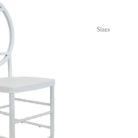
Sizes
Height 48"
Width 15.5"
Length 16"