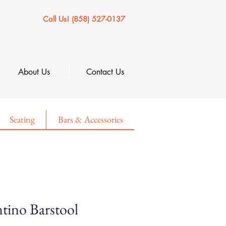
Call Us! (858) 527-0137
About Us
Contact Us
Seating
Bars & Accessories
tino Barstool