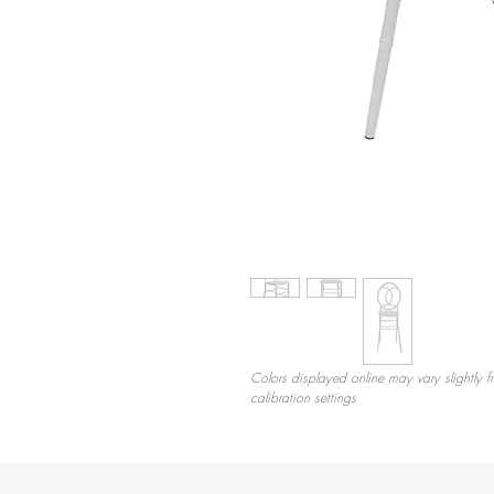
Colors displayed online may vary slightly f
calibration settings