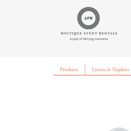
Products
Linens & Napkins