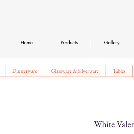
Home
Products
Gallery
Dinnerware
Glassware & Silverware
Tables
White Valen