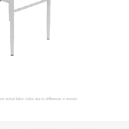
rom actual fabric colors due to differences in monitor