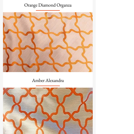
Orange Diamond Organza
Amber Alexandra