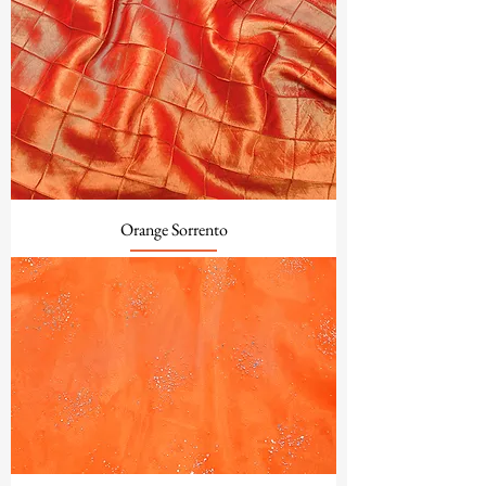
Orange Sorrento