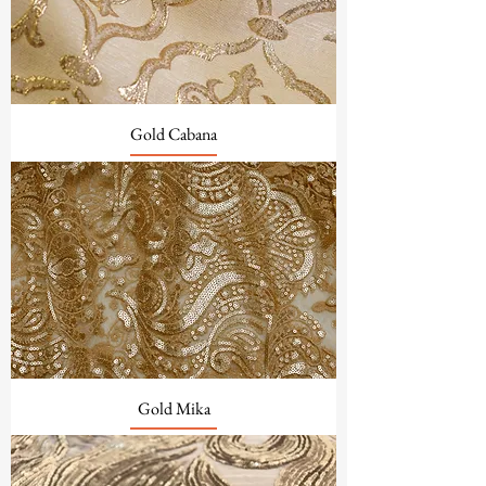
Gold Cabana
Gold Mika