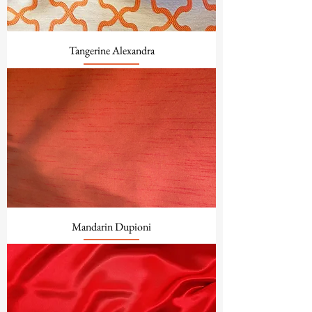
Tangerine Alexandra
Mandarin Dupioni