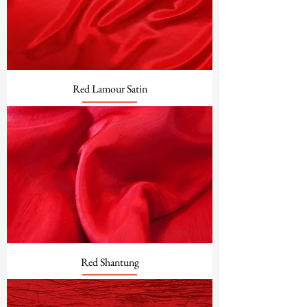
Red Lamour Satin
Red Shantung