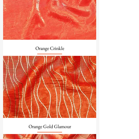
Orange Crinkle
Orange Gold Glamour