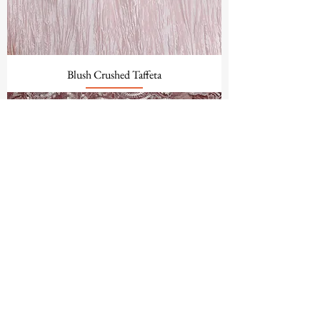
Blush Crushed Taffeta
Blush Mika