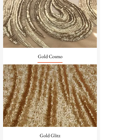
Gold Cosmo
Gold Glitz