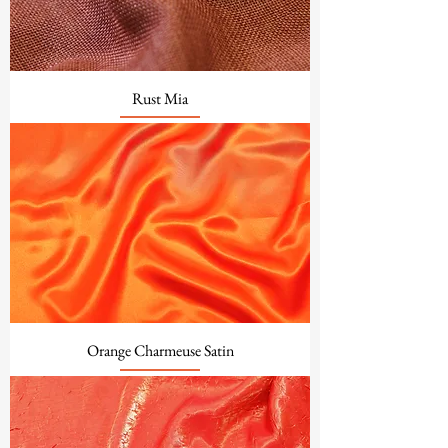
Rust Mia
Orange Charmeuse Satin