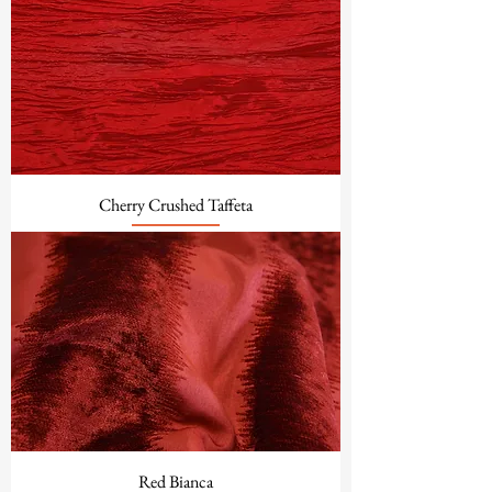
Cherry Crushed Taffeta
Red Bianca