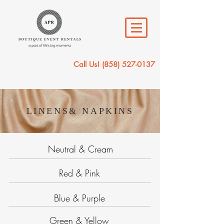
Call Us!
(858) 527-0137
LINENS& NAPKINS
Neutral & Cream
Red & Pink
Blue & Purple
Green & Yellow