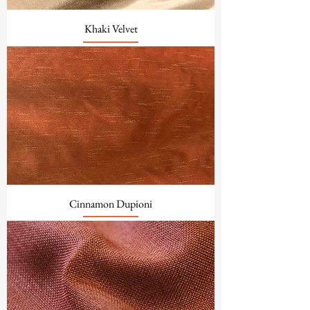
Khaki Velvet
Cinnamon Dupioni