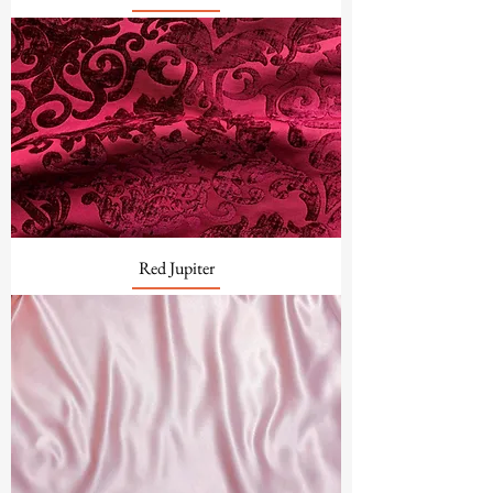
Red Jupiter