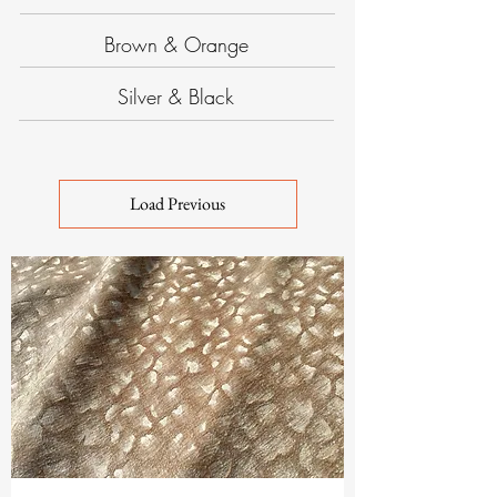
Brown & Orange
Silver & Black
Load Previous