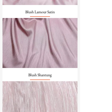
Blush Lamour Satin
Blush Shantung