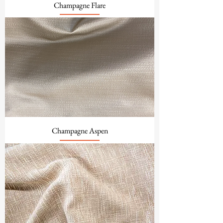
Champagne Flare
Champagne Aspen