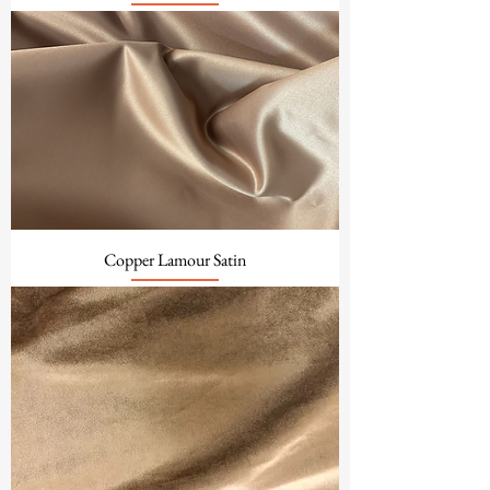
Copper Lamour Satin