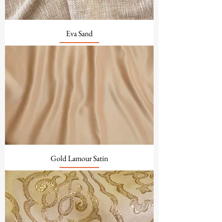
Eva Sand
Gold Lamour Satin