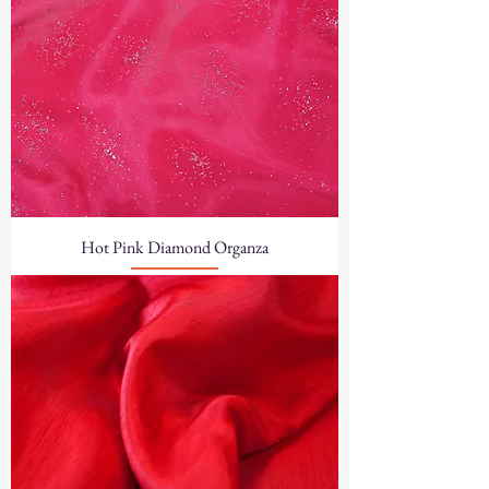
Hot Pink Diamond Organza