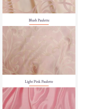
Blush Paulette
Light Pink Paulette