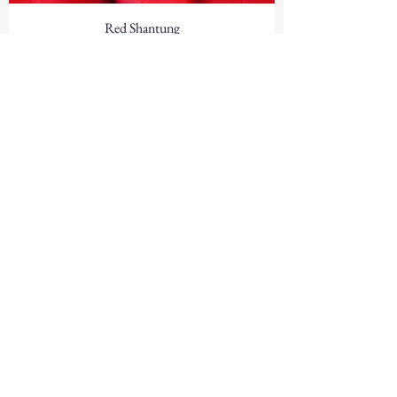
Red Shantung
Red Lamour Satin