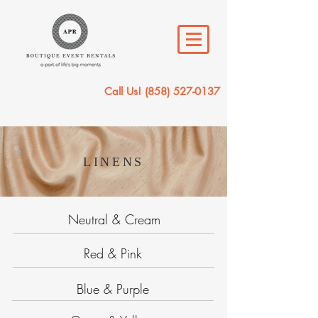
Call Us!
(858) 527-0137
LINENS
Neutral & Cream
Red & Pink
Blue & Purple