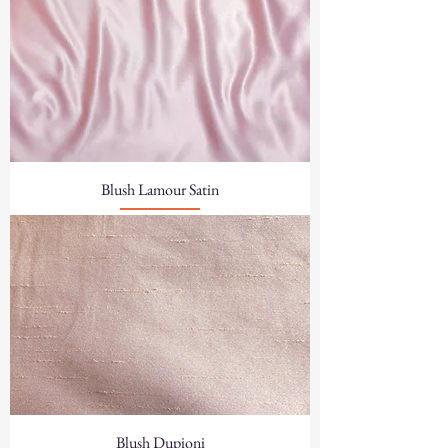
Blush Lamour Satin
Blush Dupioni