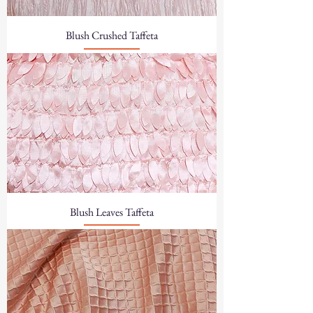
Blush Crushed Taffeta
Blush Leaves Taffeta