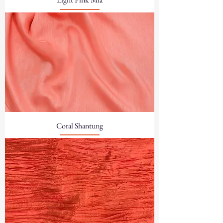
Coral Shantung