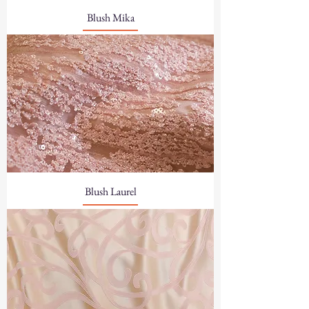
Blush Mika
Blush Laurel