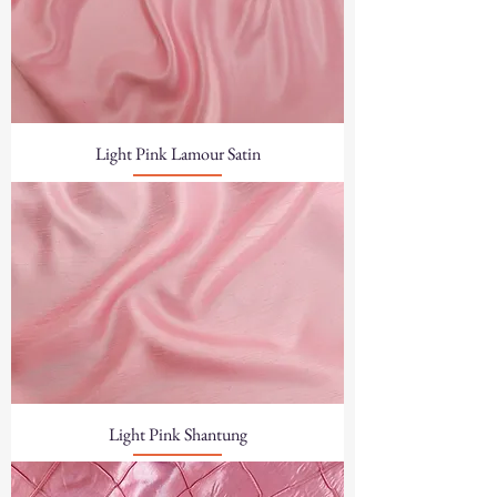
Light Pink Lamour Satin
Light Pink Shantung