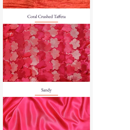
Coral Crushed Taffeta
Sandy