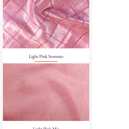
Light Pink Sorrento
Light Pink Mia