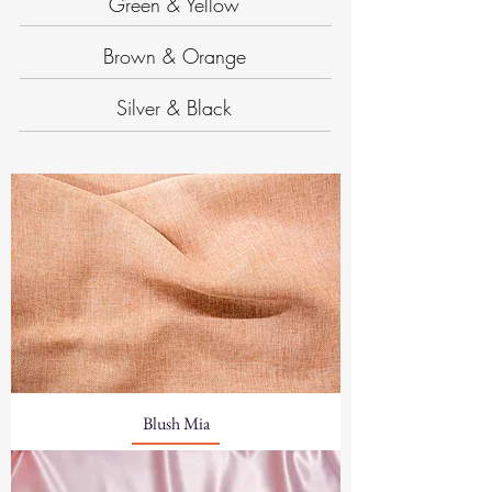
Green & Yellow
Brown & Orange
Silver & Black
Blush Mia