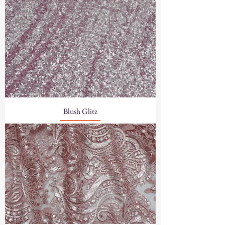
Blush Glitz