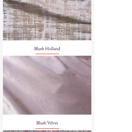
Blush Holland
Blush Velvet