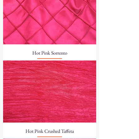
Hot Pink Sorrento
Hot Pink Crushed Taffeta