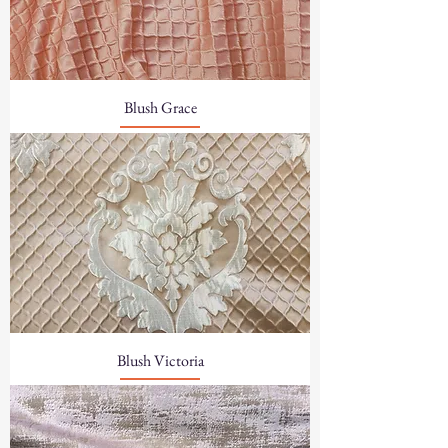
Blush Grace
Blush Victoria