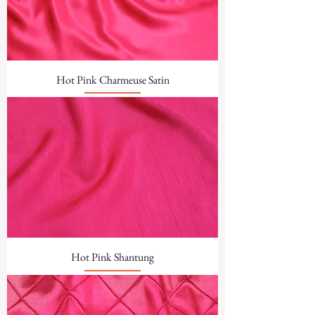
Hot Pink Charmeuse Satin
Hot Pink Shantung