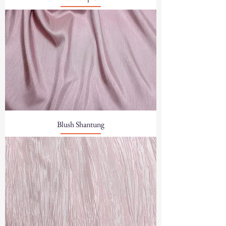
Blush Shantung